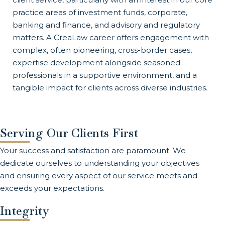
practice areas of investment funds, corporate,
banking and finance, and advisory and regulatory
matters. A CreaLaw career offers engagement with
complex, often pioneering, cross-border cases,
expertise development alongside seasoned
professionals in a supportive environment, and a
tangible impact for clients across diverse industries.
Serving Our Clients First
Your success and satisfaction are paramount. We
dedicate ourselves to understanding your objectives
and ensuring every aspect of our service meets and
exceeds your expectations.
Integrity