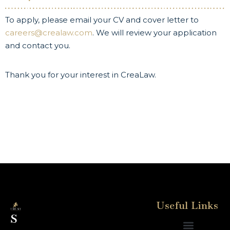
To apply, please email your CV and cover letter to
careers@crealaw.com
. We will review your application
and contact you.
Thank you for your interest in CreaLaw.
Useful Links
S