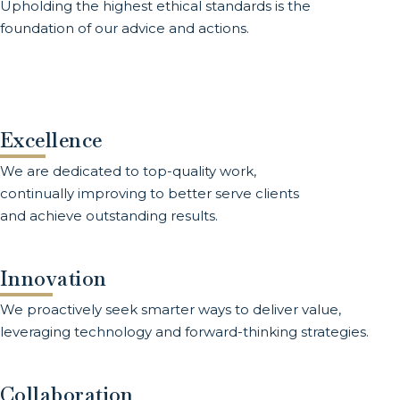
Upholding the highest ethical standards is the
foundation of our advice and actions.
Excellence
We are dedicated to top-quality work,
continually improving to better serve clients
and achieve outstanding results.
Innovation
We proactively seek smarter ways to deliver value,
leveraging technology and forward-thinking strategies.
Collaboration