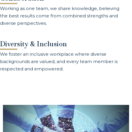
Working as one team, we share knowledge, believing
the best results come from combined strengths and
diverse perspectives.
Diversity & Inclusion
We foster an inclusive workplace where diverse
backgrounds are valued, and every team member is
respected and empowered.