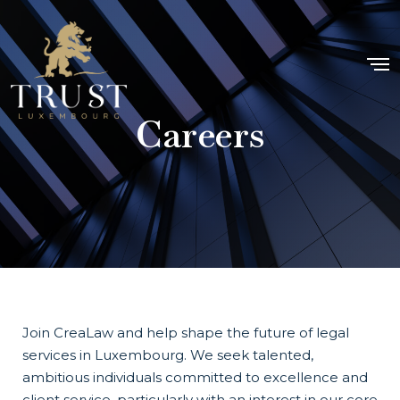
Careers
Join CreaLaw and help shape the future of legal
services in Luxembourg. We seek talented,
ambitious individuals committed to excellence and
client service, particularly with an interest in our core