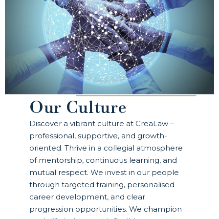
Our Culture
Discover a vibrant culture at CreaLaw –
professional, supportive, and growth-
oriented. Thrive in a collegial atmosphere
of mentorship, continuous learning, and
mutual respect. We invest in our people
through targeted training, personalised
career development, and clear
progression opportunities. We champion