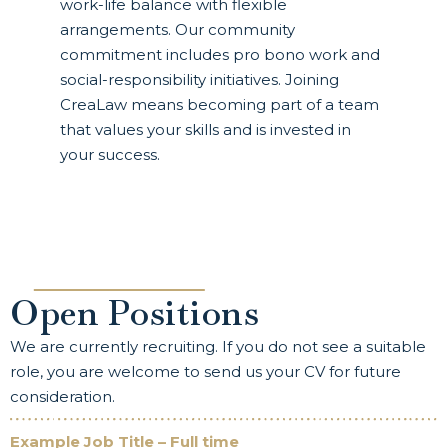
work-life balance with flexible
arrangements. Our community
commitment includes pro bono work and
social-responsibility initiatives. Joining
CreaLaw means becoming part of a team
that values your skills and is invested in
your success.
Open Positions
We are currently recruiting. If you do not see a suitable
role, you are welcome to send us your CV for future
consideration.
Example Job Title – Full time