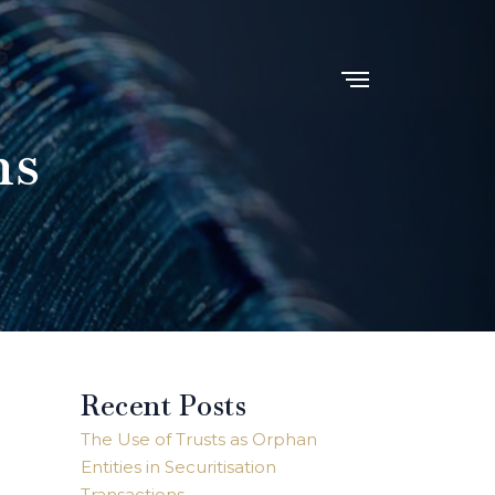
ns
Recent Posts
The Use of Trusts as Orphan
Entities in Securitisation
Transactions