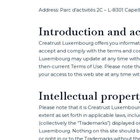
Address: Parc d’activités 2C – L-8301 Cape
Introduction and ac
Creatrust Luxembourg offers you information
accept and comply with the terms and cond
Luxembourg may update at any time without 
then-current Terms of Use. Please note tha
your access to this web site at any time wi
Intellectual proper
Please note that it is Creatrust Luxembourg
extent as set forth in applicable laws, inc
(collectively the “Trademarks”) displayed 
Luxembourg. Nothing on this site should be
or right in or to the Trademarks without t