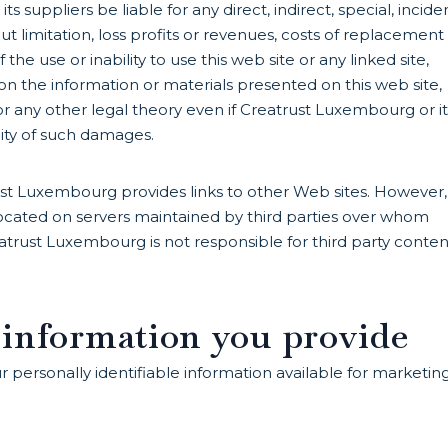
 suppliers be liable for any direct, indirect, special, incide
 limitation, loss profits or revenues, costs of replacement
the use or inability to use this web site or any linked site,
on the information or materials presented on this web site,
or any other legal theory even if Creatrust Luxembourg or it
lity of such damages.
ust Luxembourg provides links to other Web sites. However,
s located on servers maintained by third parties over whom
trust Luxembourg is not responsible for third party conten
 information you provide
ersonally identifiable information available for marketing