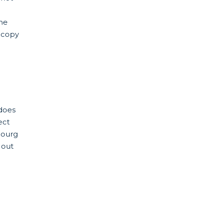
the
 copy
does
ect
bourg
 out