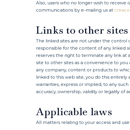
Also, users who no longer wish to receive 
communications by e-mailing us at
creac
Links to other sites
The linked sites are not under the contro
responsible for the content of any linked s
reserves the right to terminate any link a
site to other sites as a convenience to yo
any company, content or products to which it
linked to this web site, you do this entirel
warranties, express or implied, to any such 
accuracy, ownership, validity or legality of a
Applicable laws
All matters relating to your access and us