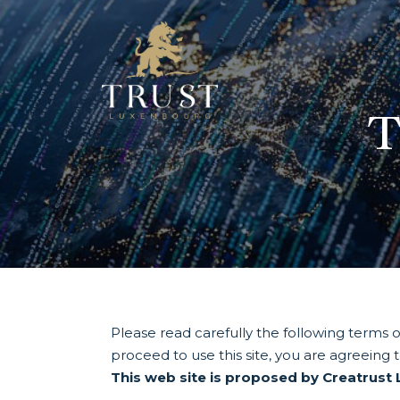
T
Please read carefully the following terms of
proceed to use this site, you are agreeing 
This web site is proposed by Creatrust