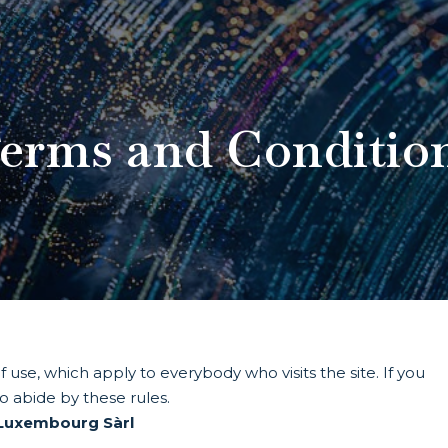
erms and Conditio
 use, which apply to everybody who visits the site. If you
to abide by these rules.
 Luxembourg Sàrl