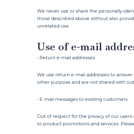
We never use or share the personally-ident
those described above without also provid
unrelated use.
Use of e-mail addre
• Return e-mail addresses
We use return e-mail addresses to answer 
other purpose and are not shared with outs
• E-mail messages to existing customers
Out of respect for the privacy of our user
to product promotions and services. Pleas