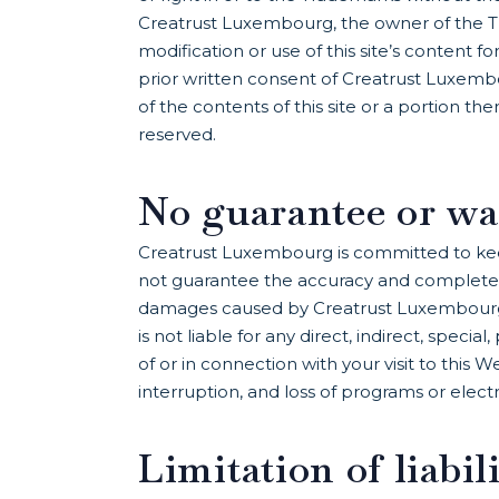
Creatrust Luxembourg, the owner of the Tr
modification or use of this site’s content
prior written consent of Creatrust Luxemb
of the contents of this site or a portion t
reserved.
No guarantee or wa
Creatrust Luxembourg is committed to kee
not guarantee the accuracy and completenes
damages caused by Creatrust Luxembourg 
is not liable for any direct, indirect, speci
of or in connection with your visit to this We
interruption, and loss of programs or elect
Limitation of liabil