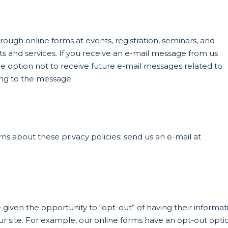
ough online forms at events, registration, seminars, and
s and services. If you receive an e-mail message from us
he option not to receive future e-mail messages related to
ing to the message.
s about these privacy policies; send us an e-mail at
 given the opportunity to “opt-out” of having their informat
ur site. For example, our online forms have an opt-out opti