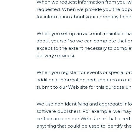
When we request information from you, we 
requested. When we provide you the opport
for information about your company to det
When you set up an account, maintain that
about yourself so we can complete that ord
except to the extent necessary to complete 
delivery services).
When you register for events or special pr
additional information and updates on our 
submit to our Web site for this purpose un
We use non-identifying and aggregate info
software publishers. For example, we may te
certain area on our Web site or that a cert
anything that could be used to identify the 