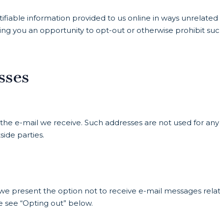
ifiable information provided to us online in ways unrelated
ing you an opportunity to opt-out or otherwise prohibit su
sses
the e-mail we receive. Such addresses are not used for any
ide parties.
s we present the option not to receive e-mail messages rela
e see “Opting out” below.