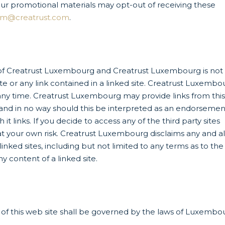
our promotional materials may opt-out of receiving these
om@creatrust.com
.
l of Creatrust Luxembourg and Creatrust Luxembourg is not
ite or any link contained in a linked site. Creatrust Luxembo
t any time. Creatrust Luxembourg may provide links from thi
u and in no way should this be interpreted as an endorsemen
 links. If you decide to access any of the third party sites
y at your own risk. Creatrust Luxembourg disclaims any and al
linked sites, including but not limited to any terms as to the
ny content of a linked site.
e of this web site shall be governed by the laws of Luxembo