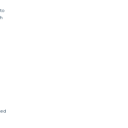
 to
ch
ted