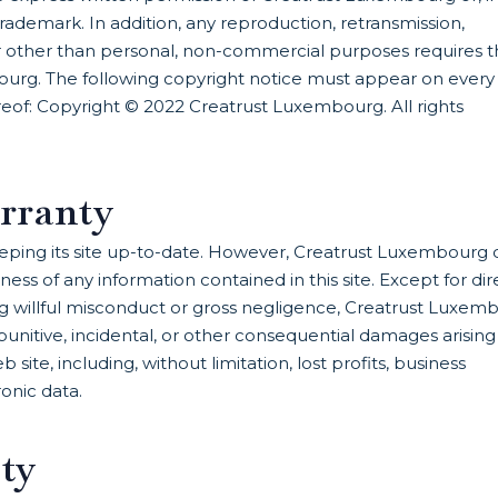
ademark. In addition, any reproduction, retransmission,
 for other than personal, non-commercial purposes requires 
ourg. The following copyright notice must appear on every
hereof: Copyright © 2022 Creatrust Luxembourg. All rights
rranty
ping its site up-to-date. However, Creatrust Luxembourg 
s of any information contained in this site. Except for dir
willful misconduct or gross negligence, Creatrust Luxem
al, punitive, incidental, or other consequential damages arising
b site, including, without limitation, lost profits, business
ronic data.
ity