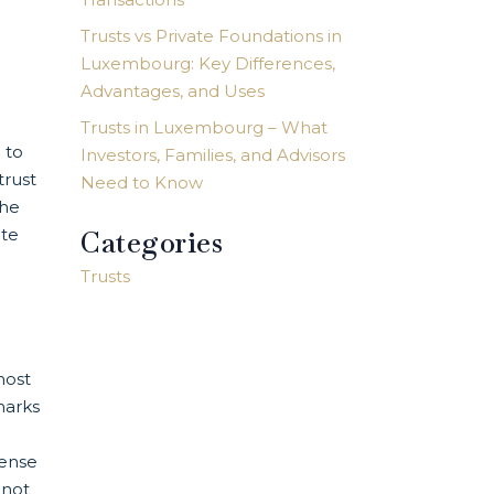
Trusts vs Private Foundations in
Luxembourg: Key Differences,
Advantages, and Uses
Trusts in Luxembourg – What
 to
Investors, Families, and Advisors
trust
Need to Know
the
ate
Categories
Trusts
most
marks
cense
 not