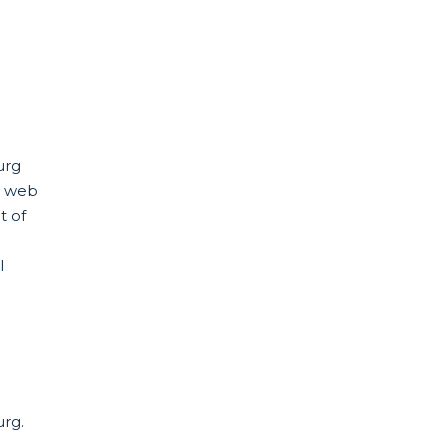
urg
s web
t of
l
urg.