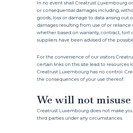
In no event shall Creatrust Luxembourg or its
or consequential damages including, without
goods, loss or damage to data arising out of 
damages resulting from use of or reliance 
whether based on warranty, contract, tort 
suppliers have been advised of the possibi
For the convenience of our visitors Creatr
certain links on this site lead to resource
Creatrust Luxembourg has no control. Crea
the consequences of your use thereof.
We will not misuse
Creatrust Luxembourg does not make your p
third parties under any circumstances.