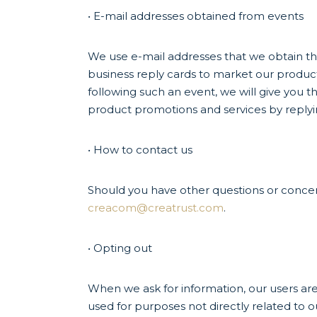
• E-mail addresses obtained from events
We use e-mail addresses that we obtain thr
business reply cards to market our product
following such an event, we will give you t
product promotions and services by reply
• How to contact us
Should you have other questions or concern
creacom@creatrust.com
.
• Opting out
When we ask for information, our users are
used for purposes not directly related to o