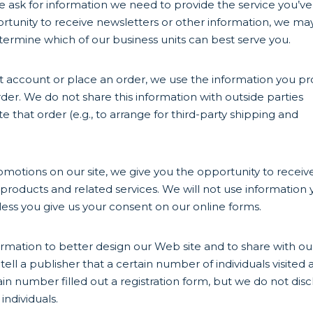
ask for information we need to provide the service you’ve
unity to receive newsletters or other information, we ma
ermine which of our business units can best serve you.
 account or place an order, we use the information you pr
er. We do not share this information with outside parties
that order (e.g., to arrange for third-party shipping and
omotions on our site, we give you the opportunity to receiv
products and related services. We will not use information
less you give us your consent on our online forms.
rmation to better design our Web site and to share with ou
ll a publisher that a certain number of individuals visited 
ain number filled out a registration form, but we do not disc
individuals.