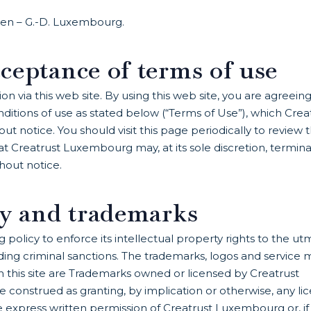
llen – G.-D. Luxembourg.
ceptance of terms of use
 via this web site. By using this web site, you are agreeing
itions of use as stated below (“Terms of Use”), which Crea
notice. You should visit this page periodically to review 
t Creatrust Luxembourg may, at its sole discretion, termin
thout notice.
ty and trademarks
 policy to enforce its intellectual property rights to the ut
luding criminal sanctions. The trademarks, logos and service 
on this site are Trademarks owned or licensed by Creatrust
 construed as granting, by implication or otherwise, any li
he express written permission of Creatrust Luxembourg or, if