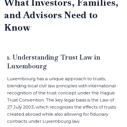
What Investors, Families,
and Advisors Need to
Know
1. Understanding Trust Law in
Luxembourg
Luxembourg has a unique approach to trusts,
blending local civil law principles with international
recognition of the trust concept under the Hague
Trust Convention. The key legal basis is the Law of
27 July 2003, which recognizes the effects of trusts
created abroad while also allowing for fiduciary
contracts under Luxembourg law.