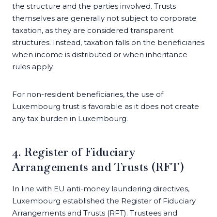
the structure and the parties involved. Trusts
themselves are generally not subject to corporate
taxation, as they are considered transparent
structures. Instead, taxation falls on the beneficiaries
when income is distributed or when inheritance
rules apply.
For non-resident beneficiaries, the use of
Luxembourg trust is favorable as it does not create
any tax burden in Luxembourg.
4. Register of Fiduciary
Arrangements and Trusts (RFT)
In line with EU anti-money laundering directives,
Luxembourg established the Register of Fiduciary
Arrangements and Trusts (RFT). Trustees and