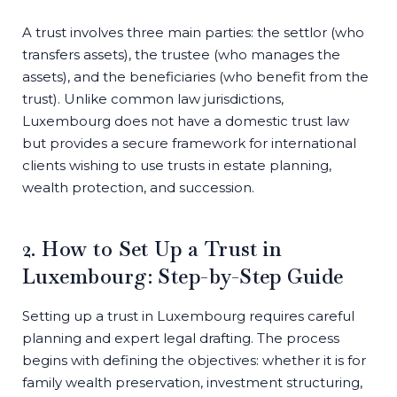
A trust involves three main parties: the settlor (who
transfers assets), the trustee (who manages the
assets), and the beneficiaries (who benefit from the
trust). Unlike common law jurisdictions,
Luxembourg does not have a domestic trust law
but provides a secure framework for international
clients wishing to use trusts in estate planning,
wealth protection, and succession.
2. How to Set Up a Trust in
Luxembourg: Step-by-Step Guide
Setting up a trust in Luxembourg requires careful
planning and expert legal drafting. The process
begins with defining the objectives: whether it is for
family wealth preservation, investment structuring,