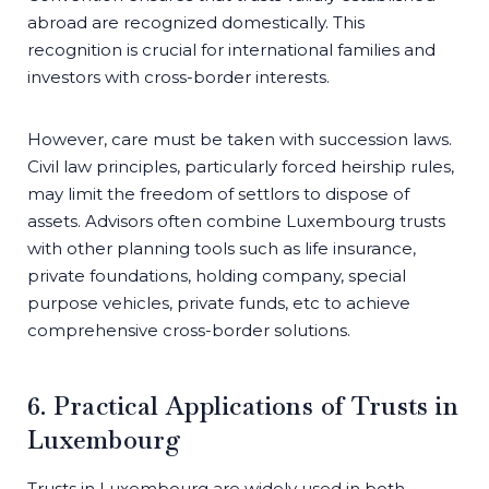
abroad are recognized domestically. This
recognition is crucial for international families and
investors with cross-border interests.
However, care must be taken with succession laws.
Civil law principles, particularly forced heirship rules,
may limit the freedom of settlors to dispose of
assets. Advisors often combine Luxembourg trusts
with other planning tools such as life insurance,
private foundations, holding company, special
purpose vehicles, private funds, etc to achieve
comprehensive cross-border solutions.
6. Practical Applications of Trusts in
Luxembourg
Trusts in Luxembourg are widely used in both