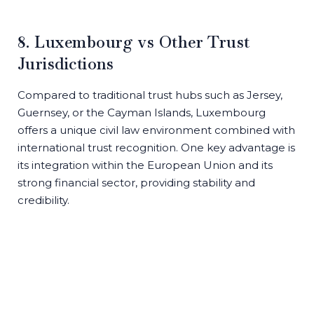
8. Luxembourg vs Other Trust
Jurisdictions
Compared to traditional trust hubs such as Jersey,
Guernsey, or the Cayman Islands, Luxembourg
offers a unique civil law environment combined with
international trust recognition. One key advantage is
its integration within the European Union and its
strong financial sector, providing stability and
credibility.