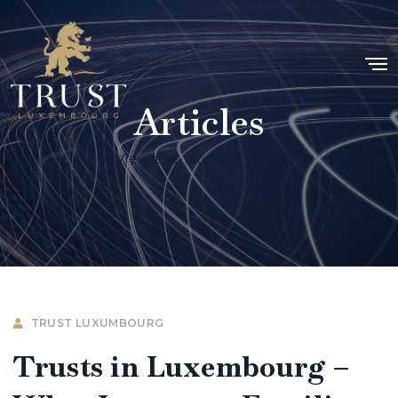
Articles
View the latest articles
TRUST LUXUMBOURG
Trusts in Luxembourg –