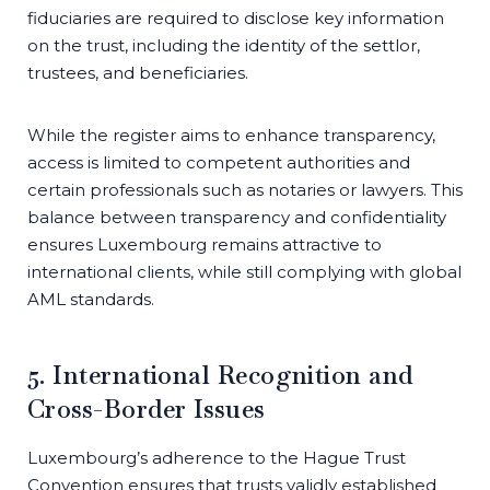
fiduciaries are required to disclose key information
on the trust, including the identity of the settlor,
trustees, and beneficiaries.
While the register aims to enhance transparency,
access is limited to competent authorities and
certain professionals such as notaries or lawyers. This
balance between transparency and confidentiality
ensures Luxembourg remains attractive to
international clients, while still complying with global
AML standards.
5. International Recognition and
Cross-Border Issues
Luxembourg’s adherence to the Hague Trust
Convention ensures that trusts validly established