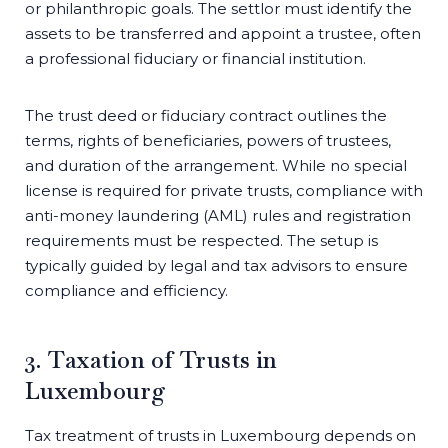
or philanthropic goals. The settlor must identify the
assets to be transferred and appoint a trustee, often
a professional fiduciary or financial institution.
The trust deed or fiduciary contract outlines the
terms, rights of beneficiaries, powers of trustees,
and duration of the arrangement. While no special
license is required for private trusts, compliance with
anti-money laundering (AML) rules and registration
requirements must be respected. The setup is
typically guided by legal and tax advisors to ensure
compliance and efficiency.
3. Taxation of Trusts in
Luxembourg
Tax treatment of trusts in Luxembourg depends on