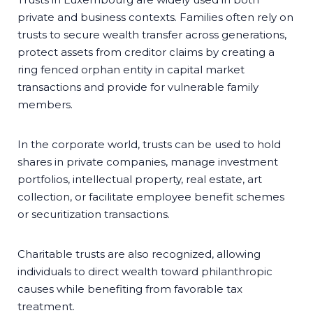
private and business contexts. Families often rely on
trusts to secure wealth transfer across generations,
protect assets from creditor claims by creating a
ring fenced orphan entity in capital market
transactions and provide for vulnerable family
members.
In the corporate world, trusts can be used to hold
shares in private companies, manage investment
portfolios, intellectual property, real estate, art
collection, or facilitate employee benefit schemes
or securitization transactions.
Charitable trusts are also recognized, allowing
individuals to direct wealth toward philanthropic
causes while benefiting from favorable tax
treatment.